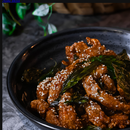
Add Item