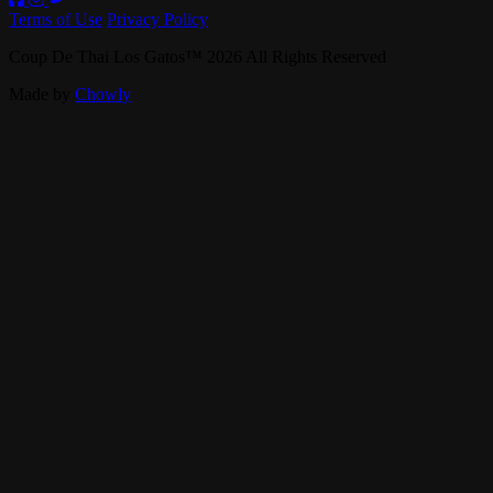
Terms of Use
Privacy Policy
Coup De Thai Los Gatos
™
2026
All Rights Reserved
Made by
Chowly
Contact Us