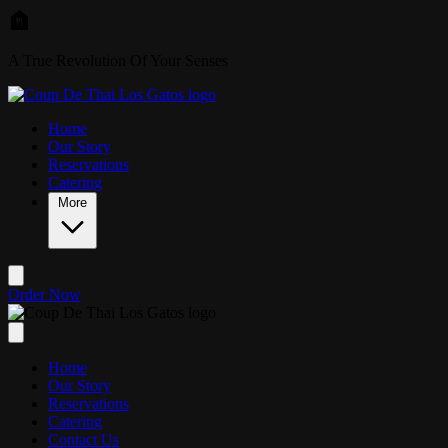
Skip to main content
A True Revolution Of Your Senses
Home
Our Story
Reservations
Catering
More
Order Now
Home
Our Story
Reservations
Catering
Contact Us