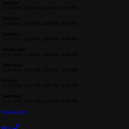
Business Hours
Sunday:
11:00 AM
-
3:00 PM
,
4:00 PM
-
9:00 PM
Monday:
11:00 AM
-
2:30 PM
,
4:00 PM
-
9:00 PM
Tuesday:
11:00 AM
-
2:30 PM
,
4:00 PM
-
9:00 PM
Wednesday:
11:00 AM
-
2:30 PM
,
4:00 PM
-
9:00 PM
Thursday:
11:00 AM
-
9:00 PM
,
4:00 PM
-
9:00 PM
Friday:
11:00 AM
-
2:30 PM
,
4:00 PM
-
9:00 PM
Saturday:
11:00 AM
-
3:00 PM
,
4:00 PM
-
9:00 PM
Start an order