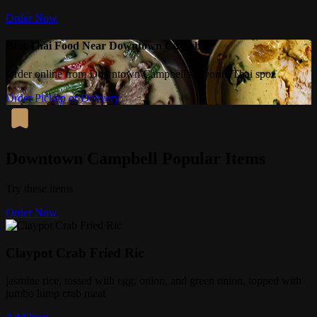
Order Now
Best Thai Food Near Downtown Campbell
Order online from Downtown Campbell's favorite Thai spot.
Order Pickup or Delivery
Downtown Campbell Popular Items
Try these items
Order Now
Claypot Crab Fried Ric
jasmine rice, tossed with egg, onion, and green onion, topped with
jumbo lump crab meat