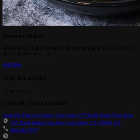
Sesame Chicken
chicken breast lightly batterd in gluten freeflour and wok-tossed in
our homemade spicy sauce
Add Item
Our locations
Come visit us!
Coup De Thai Los Gatos
Coup De Thai Los Gatos - Los Gatos 137 North Santa Cruz Aven
137 North Santa Cruz Aven, Los Gatos, CA, 95030, US
408-442-5977