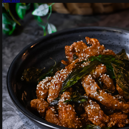
Add Item