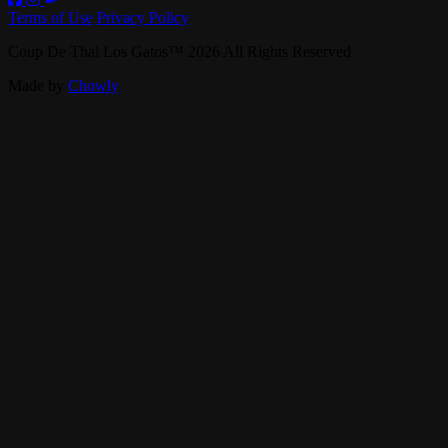
Terms of Use
Privacy Policy
Coup De Thai Los Gatos
™
2026
All Rights Reserved
Made by
Chowly
Contact Us