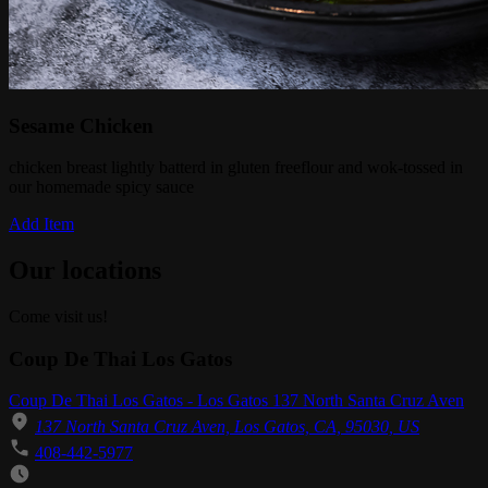
Sesame Chicken
chicken breast lightly batterd in gluten freeflour and wok-tossed in
our homemade spicy sauce
Add Item
Our locations
Come visit us!
Coup De Thai Los Gatos
Coup De Thai Los Gatos - Los Gatos 137 North Santa Cruz Aven
137 North Santa Cruz Aven, Los Gatos, CA, 95030, US
408-442-5977