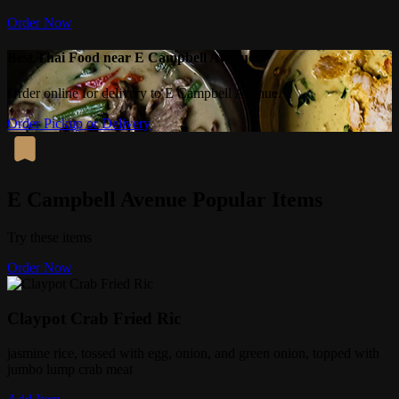
Order Now
Best Thai Food near E Campbell Avenue
Order online for delivery to E Campbell Avenue.
Order Pickup or Delivery
E Campbell Avenue Popular Items
Try these items
Order Now
Claypot Crab Fried Ric
jasmine rice, tossed with egg, onion, and green onion, topped with
jumbo lump crab meat