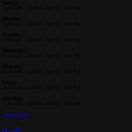
Business Hours
Sunday:
11:00 AM
-
3:00 PM
,
4:00 PM
-
9:00 PM
Monday:
11:00 AM
-
2:30 PM
,
4:00 PM
-
9:00 PM
Tuesday:
11:00 AM
-
2:30 PM
,
4:00 PM
-
9:00 PM
Wednesday:
11:00 AM
-
2:30 PM
,
4:00 PM
-
9:00 PM
Thursday:
11:00 AM
-
9:00 PM
,
4:00 PM
-
9:00 PM
Friday:
11:00 AM
-
2:30 PM
,
4:00 PM
-
9:00 PM
Saturday:
11:00 AM
-
3:00 PM
,
4:00 PM
-
9:00 PM
Start an order