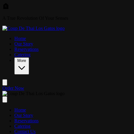
Skip to main content
A True Revolution Of Your Senses
Home
Our Story
Reservations
Catering
More
Order Now
Home
Our Story
Reservations
Catering
Contact Us