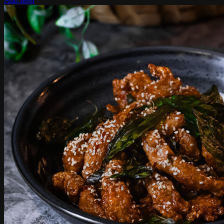
Add Item