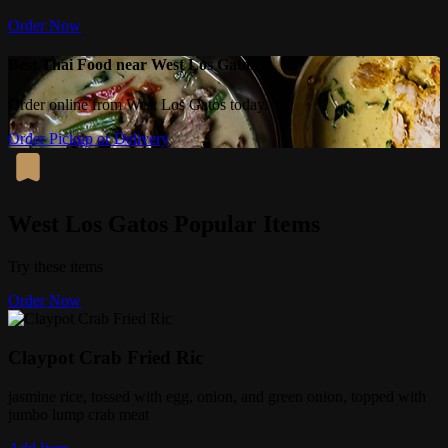
Order Now
Best Thai Food near West Los Gatos
Order online from West Los Gatos today.
Order Pickup or Delivery
West Los Gatos Popular Items
Try these items
Order Now
Claypot Crab Fried Ric
jasmine rice, tossed with egg, onion, and green onion, topped with
jumbo lump crab meat