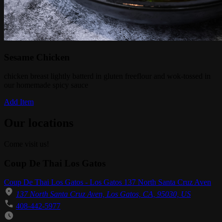
Sesame Chicken
chicken breast lightly batterd in gluten freeflour and wok-tossed in
our homemade spicy sauce
Add Item
Our locations
Come visit us!
Coup De Thai Los Gatos
Coup De Thai Los Gatos - Los Gatos 137 North Santa Cruz Aven
137 North Santa Cruz Aven, Los Gatos, CA, 95030, US
408-442-5977