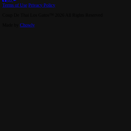
Terms of Use
Privacy Policy
Coup De Thai Los Gatos
™
2026
All Rights Reserved
Made by
Chowly
Contact Us