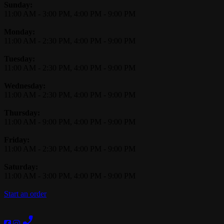
Business Hours
Sunday:
11:00 AM
-
3:00 PM
,
4:00 PM
-
9:00 PM
Monday:
11:00 AM
-
2:30 PM
,
4:00 PM
-
9:00 PM
Tuesday:
11:00 AM
-
2:30 PM
,
4:00 PM
-
9:00 PM
Wednesday:
11:00 AM
-
2:30 PM
,
4:00 PM
-
9:00 PM
Thursday:
11:00 AM
-
9:00 PM
,
4:00 PM
-
9:00 PM
Friday:
11:00 AM
-
2:30 PM
,
4:00 PM
-
9:00 PM
Saturday:
11:00 AM
-
3:00 PM
,
4:00 PM
-
9:00 PM
Start an order