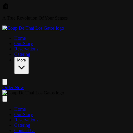
Skip to main content
A True Revolution Of Your Senses
Home
Our Story
Reservations
Catering
More
Order Now
Home
Our Story
Reservations
Catering
Contact Us