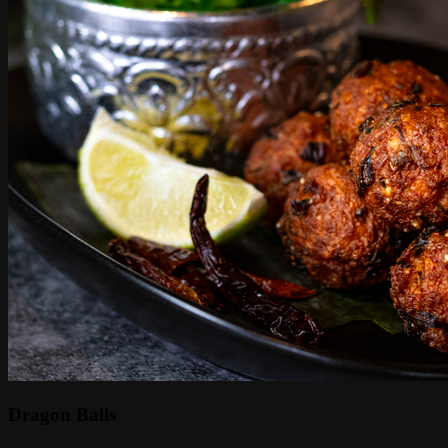
Dragon Balls