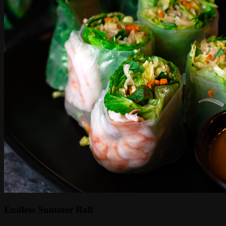
Endless Summer Roll