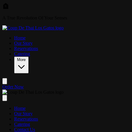
Skip to main content
A True Revolution Of Your Senses
Home
Our Story
Reservations
Catering
More
Order Now
Home
Our Story
Reservations
Catering
Contact Us