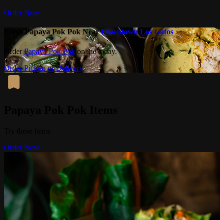
Order Now
Fresh Papaya Pok Pok Near
Downtown Los Gatos
Order
Papaya Pok Pok
online today.
Order Pickup or Delivery
Papaya Pok Pok Items
Try these items
Order Now