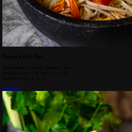
Papaya Pok Pok
green papaya, shrimp, tomatoes, and
peanuts tossed with lime juice, chili,
fish sauce (GF, S, P, V)
Add Item