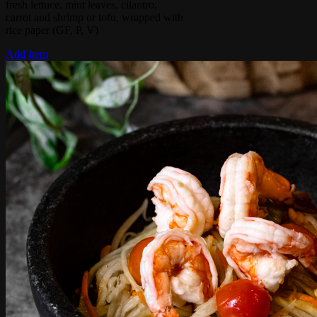
fresh lettuce, mint leaves, cilantro,
carrot and shrimp or tofu, wrapped with
rice paper (GF, P, V)
Add Item